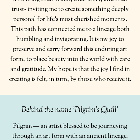
trust- inviting me to create something deeply
personal for life’s most cherished moments.
This path has connected me to a lineage both
humbling and invigorating. It is my joy to
preserve and carry forward this enduring art
form, to place beauty into the world with care
and gratitude. My hope is that the joy I find in
creating is felt, in turn, by those who receive it.
Behind the name 'Pilgrim's Quill'
Pilgrim — an artist blessed to be journeying
through an art form with an ancient lineage.