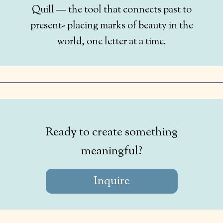
Quill — the tool that connects past to
present- placing marks of beauty in the
world, one letter at a time.
Ready to create something
meaningful?
Inquire