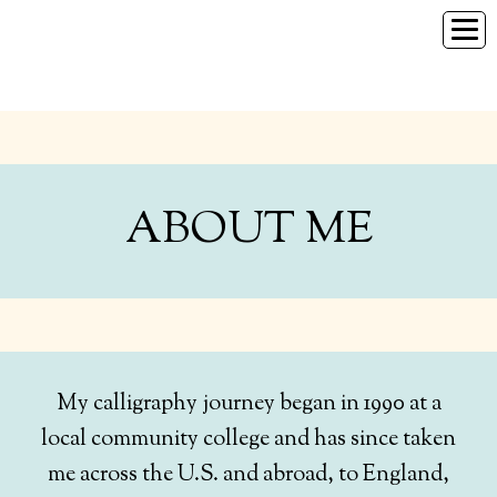
HOME
SERVICES
GALLERY
ABOUT ME
ABOUT ME
CONTACT
My calligraphy journey began in 1990 at a
local community college and has since taken
me across the U.S. and abroad, to England,