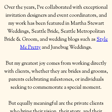
Over the years, I’ve collaborated with exceptional
invitation designers and event coordinators, and
my work has been featured in Martha Stewart
Weddings, Seattle Bride, Seattle Metropolitan
Bride & Groom, and wedding blogs such as
Style
Me Pretty
and Junebug Weddings.
But my greatest joy comes from working directly
with clients, whether they are brides and grooms,
parents celebrating milestones, or individuals
seeking to commemorate a special moment.
But equally meaningful are the private clients
who bring their vision, their story, and their