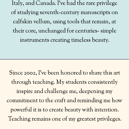
Italy, and Canada. I’ve had the rare privilege
of studying seventh-century manuscripts on
calfskin vellum, using tools that remain, at
their core, unchanged for centuries- simple
instruments creating timeless beauty.
Since 2002, I’ve been honored to share this art
through teaching. My students consistently
inspire and challenge me, deepening my
commitment to the craft and reminding me how
powerful it is to create beauty with intention.
Teaching remains one of my greatest privileges.